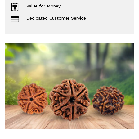
Value for Money
Dedicated Customer Service