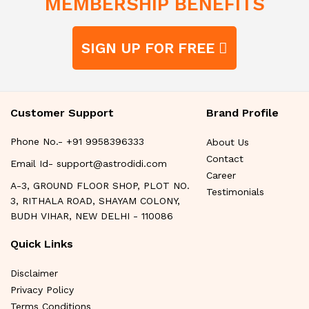
MEMBERSHIP BENEFITS
SIGN UP FOR FREE
Customer Support
Brand Profile
Phone No.- +91 9958396333
About Us
Contact
Email Id- support@astrodidi.com
Career
A-3, GROUND FLOOR SHOP, PLOT NO.
Testimonials
3, RITHALA ROAD, SHAYAM COLONY,
BUDH VIHAR, NEW DELHI - 110086
Quick Links
Disclaimer
Privacy Policy
Terms Conditions