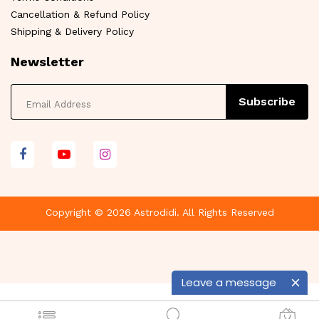
Cancellation & Refund Policy
Shipping & Delivery Policy
Newsletter
Subscribe
Copyright © 2026 Astrodidi. All Rights Reserved
Leave a message