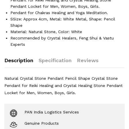
Pendant Locket for Men, Women, Boys, Girls.
Pendant for Chakras Healing and Yoga Meditation.
SSize: Approx 4cm, Metal: White Metal, Shape: Pencil
Shape
Material: Natural Stone, Color: White
Recommended by Crystal Healers, Feng Shui & Vastu
Experts
Description
Specification
Reviews
Natural Crystal Stone Pendant Pencil Shape Crystal Stone
Pendant for Reiki Healing and Crystal Healing Stone Pendant
Locket for Men, Women, Boys, Girls.
PAN India Logistics Services
Genuine Products