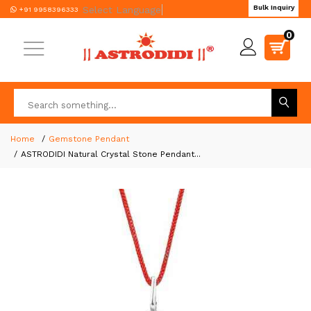
Bulk Inquiry
Select Language
▼
+91 9958396333
0
Home
Gemstone Pendant
ASTRODIDI Natural Crystal Stone Pendant...