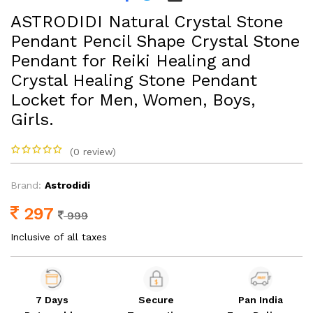
ASTRODIDI Natural Crystal Stone
Pendant Pencil Shape Crystal Stone
Pendant for Reiki Healing and
Crystal Healing Stone Pendant
Locket for Men, Women, Boys,
Girls.
(0 review)
Brand:
Astrodidi
297
999
Inclusive of all taxes
7 Days
Secure
Pan India