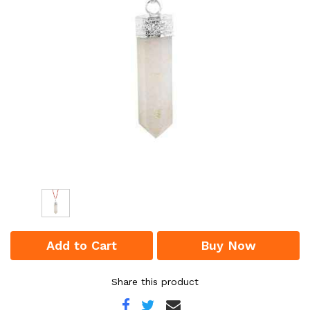
Add to Cart
Buy Now
Share this product