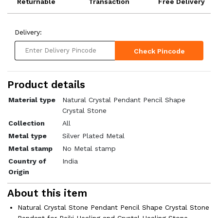
Returnable
Transaction
Free Delivery
Delivery:
Check Pincode
Product details
Material type
Natural Crystal Pendant Pencil Shape
Crystal Stone
Collection
All
Metal type
Silver Plated Metal
Metal stamp
No Metal stamp
Country of
India
Origin
About this item
Natural Crystal Stone Pendant Pencil Shape Crystal Stone
Pendant for Reiki Healing and Crystal Healing Stone