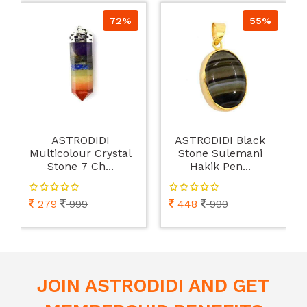
72%
55%
ASTRODIDI
ASTRODIDI Black
Multicolour Crystal
Stone Sulemani
Stone 7 Ch...
Hakik Pen...
279
999
448
999
JOIN ASTRODIDI AND GET