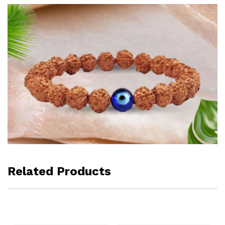
Related Products