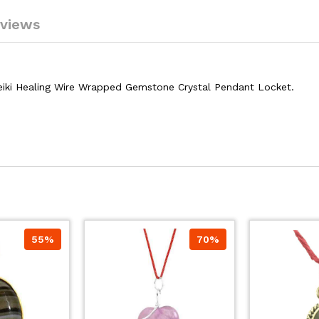
views
eiki Healing Wire Wrapped Gemstone Crystal Pendant Locket.
55%
70%