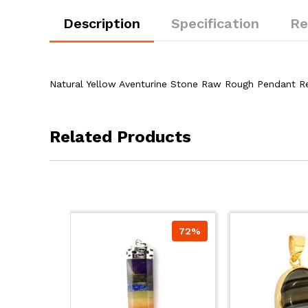
Description
Specification
Re
Natural Yellow Aventurine Stone Raw Rough Pendant R
Related Products
72%