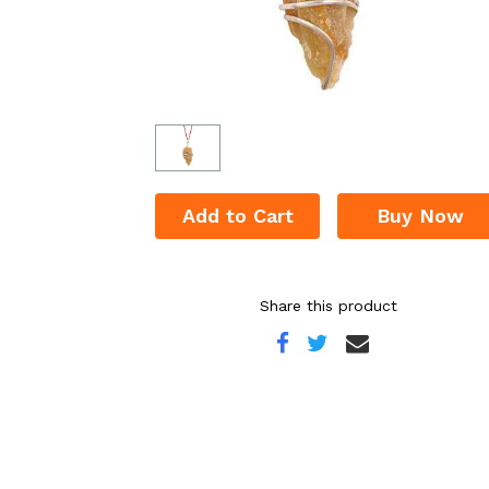
Add to Cart
Buy Now
Share this product