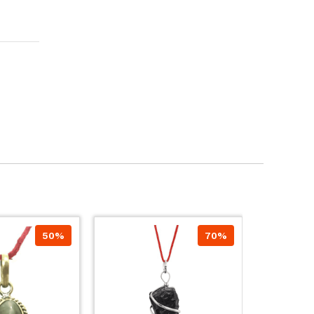
50%
70%