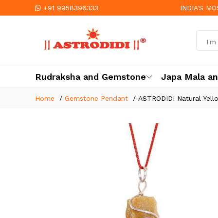
+91 9958396333
INDIA'S M
Rudraksha and Gemstone
Japa Mala a
Home
Gemstone Pendant
ASTRODIDI Natural Yello