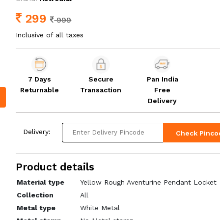
299
999
Inclusive of all taxes
7 Days
Secure
Pan India
Returnable
Transaction
Free
Delivery
Delivery:
Check Pinco
Product details
Material type
Yellow Rough Aventurine Pendant Locket
Collection
All
Metal type
White Metal