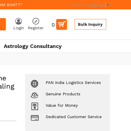
EHA BHATT"
Select Language
▼
0
Bulk Inquiry
Login
Register
Astrology Consultancy
ne
PAN India Logistics Services
ling
Genuine Products
Value for Money
Dedicated Customer Service