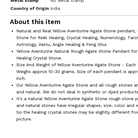
Metal stamp
No Metal stamp
Country of Origin
India
About this item
Natural and Real Yellow Aventurine Agate Stone pendant, 
Stone for Reiki Healing, Crystal Healing, Numerology, Taro
Astrology, Vastu, Angle Healing & Feng Shui.
Yellow Aventurine Natural Rough Agate Stone Pendant for 
Healing Crystal Stone.
Size And Weight of Yellow Aventurine Agate Stone - Each
Weighs approx 10-30 grams. Size of each pendant is appr
inch.
Our Yellow Aventurine Agate Stone and all rough stones ar
and natural. We do not deal in synthetic or dyed products
It's a natural Yellow Aventurine Agate Stone rough stone 
and natural stones have irregular shapes, size, color and 
So the healing crystal stones may be slightly different fr
picture.