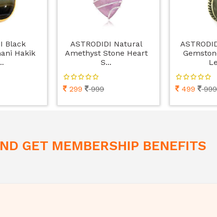
I Black
ASTRODIDI Natural
ASTRODIDI
ani Hakik
Amethyst Stone Heart
Gemston
..
S...
Le
299
999
499
999
 AND GET MEMBERSHIP BENEFITS