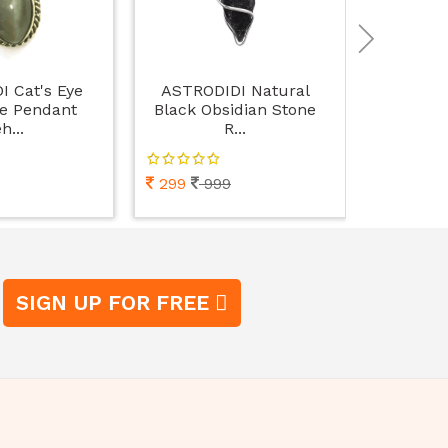
 Cat's Eye
ASTRODIDI Natural
ASTRODI
e Pendant
Black Obsidian Stone
Women's W
h...
R...
299
999
498
9
SIGN UP FOR FREE