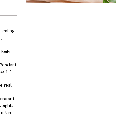
Healing
t,
Reiki
 Pendant
ox 1-2
e real
.
pendant
weight.
om the