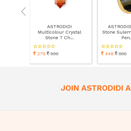
ASTRODIDI
ASTRODID
Multicolour Crystal
Stone Sulem
Stone 7 Ch...
Pen.
279
999
448
999
JOIN ASTRODIDI