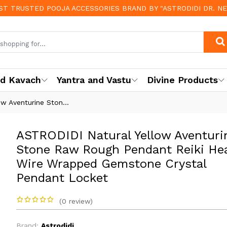
OST TRUSTED POOJA ACCESSORIES BRAND BY "ASTRODIDI DR. N
nd Kavach
Yantra and Vastu
Divine Products
w Aventurine Ston...
ASTRODIDI Natural Yellow Aventuri
Stone Raw Rough Pendant Reiki Hea
Wire Wrapped Gemstone Crystal
Pendant Locket
(0 review)
Brand:
Astrodidi