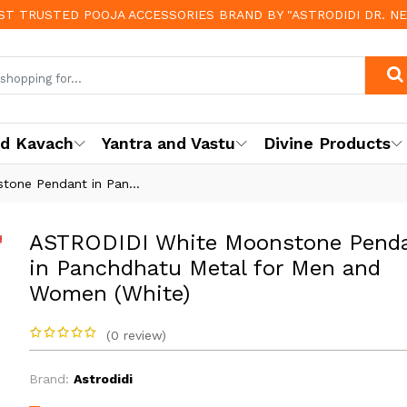
OST TRUSTED POOJA ACCESSORIES BRAND BY "ASTRODIDI DR. N
nd Kavach
Yantra and Vastu
Divine Products
one Pendant in Pan...
ASTRODIDI White Moonstone Pend
in Panchdhatu Metal for Men and
Women (White)
(0 review)
Brand:
Astrodidi