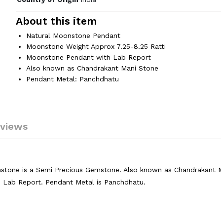
About this item
Natural Moonstone Pendant
Moonstone Weight Approx 7.25-8.25 Ratti
Moonstone Pendant with Lab Report
Also known as Chandrakant Mani Stone
Pendant Metal: Panchdhatu
views
tone is a Semi Precious Gemstone. Also known as Chandrakant 
d Lab Report. Pendant Metal is Panchdhatu.