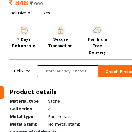
848
999
Inclusive of all taxes
7 Days
Secure
Pan India
Returnable
Transaction
Free
Delivery
Delivery:
Check Pinco
Product details
Material type
Stone
Collection
All
Metal type
Panchdhatu
Metal Stamp
No metal stamp
Country of Origin
India