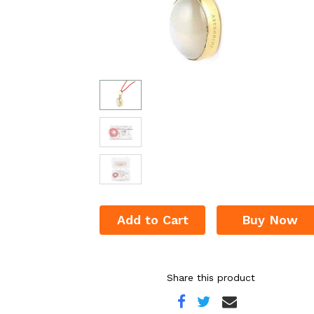
Add to Cart
Buy Now
Share this product