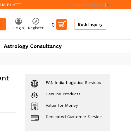
EHA BHATT"
Select Language
▼
0
Bulk Inquiry
Login
Register
Astrology Consultancy
ant
PAN India Logistics Services
Genuine Products
Value for Money
Dedicated Customer Service