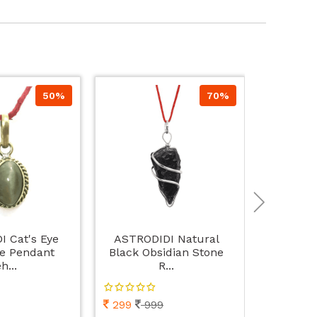
50%
70%
 Cat's Eye
ASTRODIDI Natural
ASTRODI
e Pendant
Black Obsidian Stone
Women's W
h...
R...
299
999
498
9