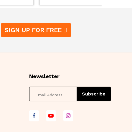
SIGN UP FOR FREE
Newsletter
Subscribe