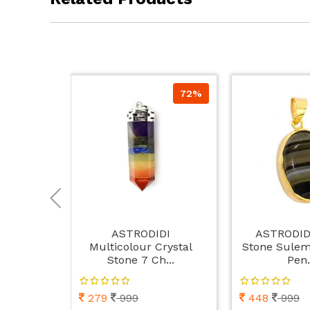
72%
ASTRODIDI
ASTRODID
Multicolour Crystal
Stone Sulem
Stone 7 Ch...
Pen.
279
999
448
999