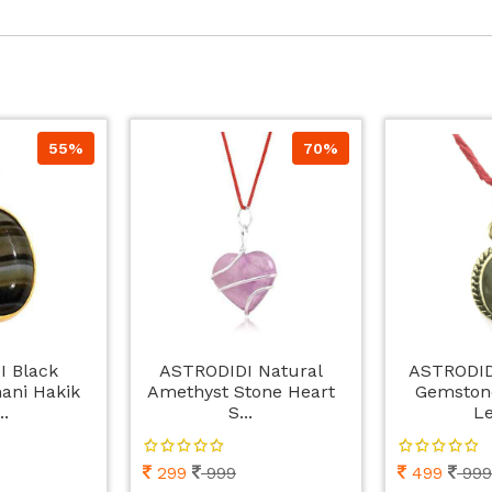
55%
70%
I Black
ASTRODIDI Natural
ASTRODIDI
ani Hakik
Amethyst Stone Heart
Gemston
..
S...
Le
299
999
499
999