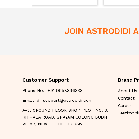
JOIN ASTRODIDI
Customer Support
Brand Pr
Phone No.- +91 9958396333
About Us
Contact
Email Id- support@astrodidi.com
Career
A-3, GROUND FLOOR SHOP, PLOT NO. 3,
Testimoni
RITHALA ROAD, SHAYAM COLONY, BUDH
VIHAR, NEW DELHI - 110086