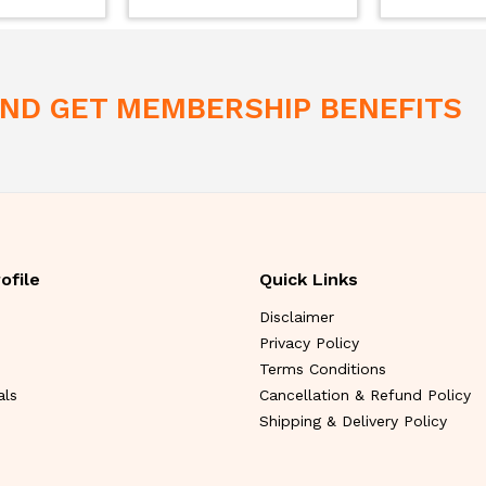
 AND GET MEMBERSHIP BENEFITS
ofile
Quick Links
Disclaimer
Privacy Policy
Terms Conditions
als
Cancellation & Refund Policy
Shipping & Delivery Policy