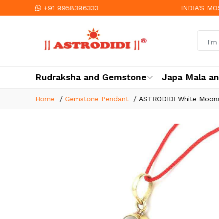
+91 9958396333
INDIA'S M
Rudraksha and Gemstone
Japa Mala a
Home
Gemstone Pendant
ASTRODIDI White Moonst