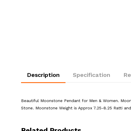
Description
Specification
Re
Beautiful Moonstone Pendant for Men & Women. Moons
Stone. Moonstone Weight is Approx 7.25-8.25 Ratti an
Related Products