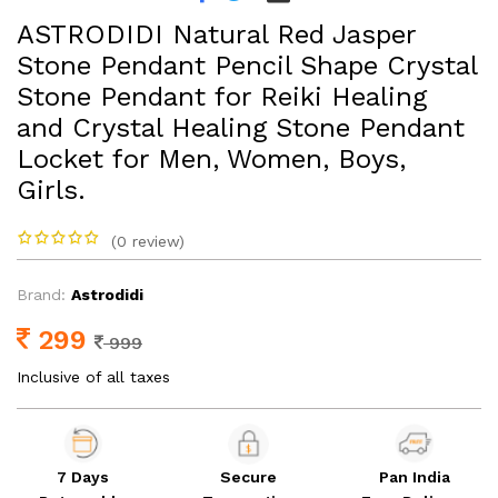
ASTRODIDI Natural Red Jasper
Stone Pendant Pencil Shape Crystal
Stone Pendant for Reiki Healing
and Crystal Healing Stone Pendant
Locket for Men, Women, Boys,
Girls.
(0 review)
Brand:
Astrodidi
299
999
Inclusive of all taxes
7 Days
Secure
Pan India