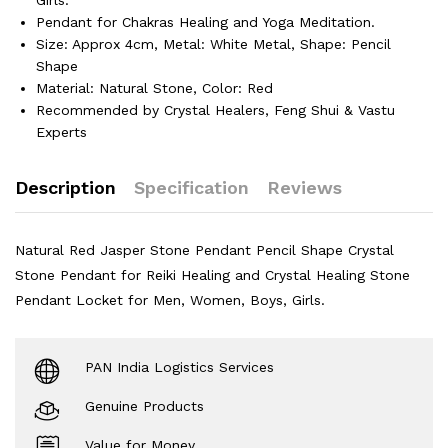
Pendant for Chakras Healing and Yoga Meditation.
Size: Approx 4cm, Metal: White Metal, Shape: Pencil
Shape
Material: Natural Stone, Color: Red
Recommended by Crystal Healers, Feng Shui & Vastu
Experts
Description
Specification
Reviews
Natural Red Jasper Stone Pendant Pencil Shape Crystal
Stone Pendant for Reiki Healing and Crystal Healing Stone
Pendant Locket for Men, Women, Boys, Girls.
PAN India Logistics Services
Genuine Products
Value for Money