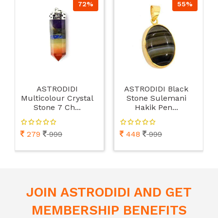
72%
55%
ASTRODIDI
ASTRODIDI Black
Multicolour Crystal
Stone Sulemani
Stone 7 Ch...
Hakik Pen...
279
999
448
999
JOIN ASTRODIDI AND GET
MEMBERSHIP BENEFITS