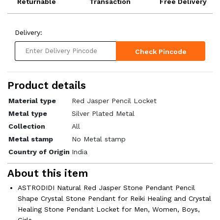
Returnable
Transaction
Free Delivery
Delivery:
Check Pincode
Product details
Material type
Red Jasper Pencil Locket
Metal type
Silver Plated Metal
Collection
All
Metal stamp
No Metal stamp
Country of Origin
India
About this item
ASTRODIDI Natural Red Jasper Stone Pendant Pencil
Shape Crystal Stone Pendant for Reiki Healing and Crystal
Healing Stone Pendant Locket for Men, Women, Boys,
Girls.