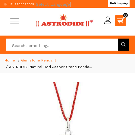
Bulk Inquiry
Select Language
▼
+91 9958396333
0
Home
Gemstone Pendant
ASTRODIDI Natural Red Jasper Stone Penda...