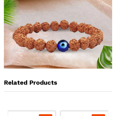
Related Products