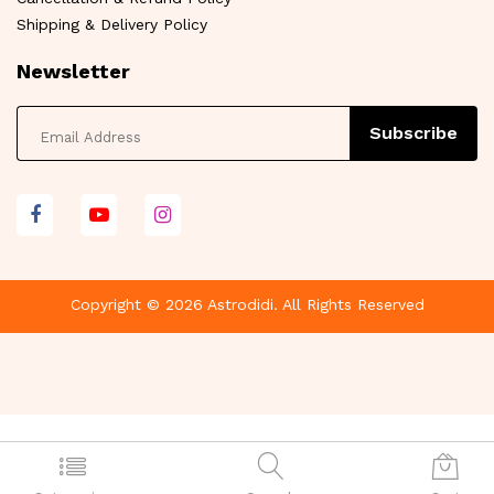
Shipping & Delivery Policy
Newsletter
Subscribe
Copyright © 2026 Astrodidi. All Rights Reserved