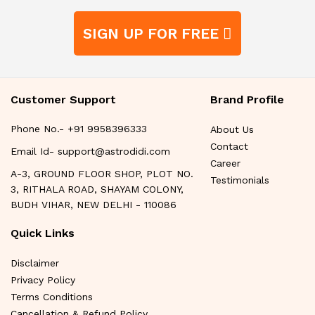
SIGN UP FOR FREE
Customer Support
Brand Profile
Phone No.- +91 9958396333
About Us
Contact
Email Id- support@astrodidi.com
Career
A-3, GROUND FLOOR SHOP, PLOT NO.
Testimonials
3, RITHALA ROAD, SHAYAM COLONY,
BUDH VIHAR, NEW DELHI - 110086
Quick Links
Disclaimer
Privacy Policy
Terms Conditions
Cancellation & Refund Policy