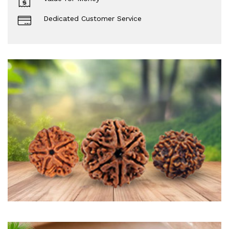
Dedicated Customer Service