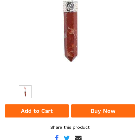
Add to Cart
Buy Now
Share this product